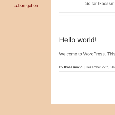
So far tkaessma
Leben gehen
Hello world!
Welcome to WordPress. This is 
By
tkaessmann
|
Dezember 27th, 20