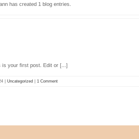
nn has created 1 blog entries.
your first post. Edit or [...]
24
|
Uncategorized
|
1 Comment