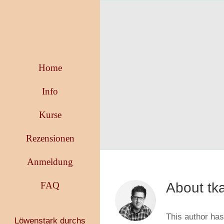
Skip
to
content
Home
Info
Kurse
Rezensionen
Anmeldung
FAQ
About
tk
This author has 
Löwenstark durchs