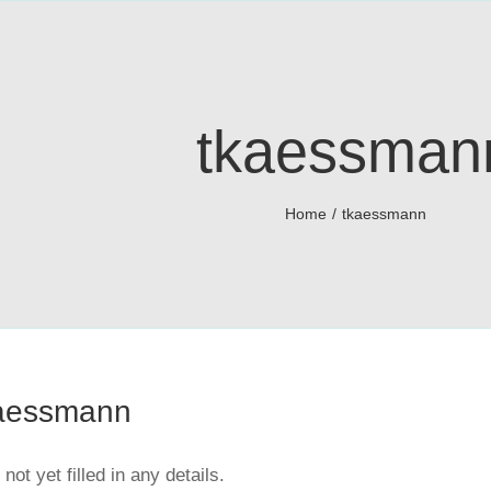
tkaessman
Home
tkaessmann
aessmann
not yet filled in any details.