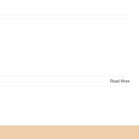
Read More